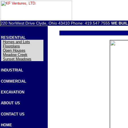
220 NorWest Drive Clyde, Ohio 43410 Phone: 419.547.7555
WE BUI
RESIDENTIAL
Homes and Lots
Floorplans
Open Houses
Meadow Creek
Sunset Meadows
INDUSTRIAL
COMMERCIAL
EXCAVATION
ABOUT US
CONTACT US
HOME