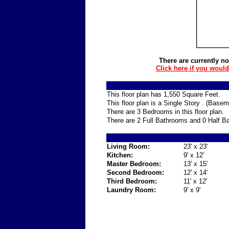
There are currently no
Click here if you woul
This floor plan has 1,550 Square Feet.
This floor plan is a Single Story . (Base
There are 3 Bedrooms in this floor plan.
There are 2 Full Bathrooms and 0 Half Ba
Living Room:
23' x 23'
Kitchen:
9' x 12'
Master Bedroom:
13' x 15'
Second Bedroom:
12' x 14'
Third Bedroom:
11' x 12'
Laundry Room:
9' x 9'